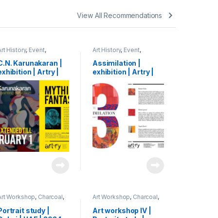
View All Recommendations
Art History
,
Event
,
Art History
,
Event
,
Exhibition
,
Shihab
Exhibition
,
Shihab
C.N. Karunakaran |
Assimilation |
exhibition | Artry |
exhibition | Artry |
Kochi, India | 2015
Kochi, India | 2015
Art Workshop
,
Charcoal
,
Art Workshop
,
Charcoal
,
Portrait
,
Shihab
Event
,
Portrait
,
Shihab
Portrait study |
Art workshop IV |