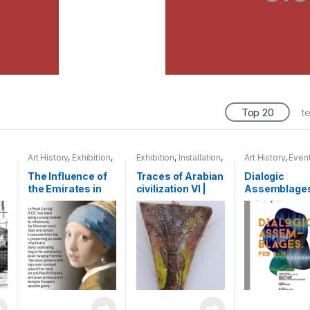
Top 20
t
Art History
,
Exhibition
,
Exhibition
,
Installation
,
Art History
,
Even
Research
,
Shihab
Mixed Media
,
Shihab
Exhibition
,
Shiha
The Influence of
Traces of Arabian
Dialogic
the Emirates in
civilization VI |
Assemblages
Renaissance Art:
2015 | oil paint on
exhibition | Ar
The Journey of a
leaf base of palm
Kochi, India |
Venetian Pearl
tree | 60 x 15 cm
Merchant to
Dubai| 2024 |
Presentation,
Cardiff | UK