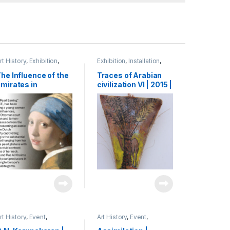
rt History
,
Exhibition
,
Exhibition
,
Installation
,
esearch
,
Shihab
Mixed Media
,
Shihab
he Influence of the
Traces of Arabian
mirates in
civilization VI | 2015 |
enaissance Art:
oil paint on leaf base
he Journey of a
of palm tree | 60 x 15
enetian Pearl
cm
erchant to Dubai|
024 | Presentation,
ardiff | UK
rt History
,
Event
,
Art History
,
Event
,
xhibition
,
Shihab
Exhibition
,
Shihab