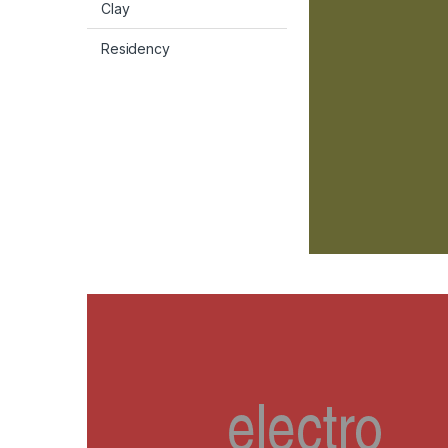
Clay
Residency