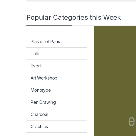
Popular Categories this Week
Plaster of Paris
Talk
Event
Art Workshop
Monotype
Pen Drawing
Charcoal
Graphics