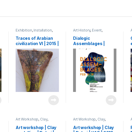
Exhibition
,
Installation
,
Art History
,
Event
,
Mixed Media
,
Shihab
Exhibition
,
Shihab
Traces of Arabian
Dialogic
civilization VI | 2015 |
Assemblages |
oil paint on leaf base
exhibition | Artry |
of palm tree | 60 x 15
Kochi, India | 2015
cm
Art Workshop
,
Clay
,
Art Workshop
,
Clay
,
Event
,
Shihab
Event
,
Shihab
Art workshop | Clay
Art workshop | Clay