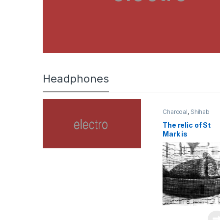
Headphones
Charcoal
,
Shihab
The relic of St
Mark is
transported to
Venice in 829 |
2023 | charcoal
on newspaper |
45 x 60 cm