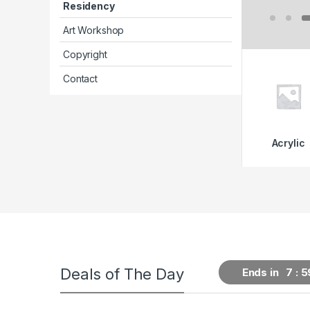
Residency
Art Workshop
Copyright
Contact
Acrylic
Deals of The Day
Ends in
7
5