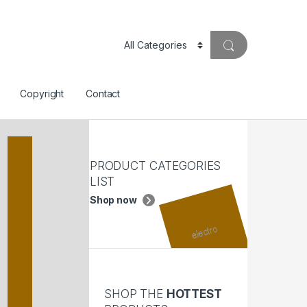
Copyright
Contact
PRODUCT CATEGORIES
LIST
Shop now
SHOP THE
HOTTEST