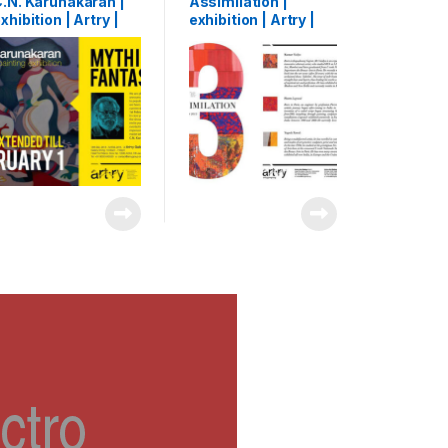
.N. Karunakaran |
Assimilation |
xhibition | Artry |
exhibition | Artry |
ochi, India | 2015
Kochi, India | 2015