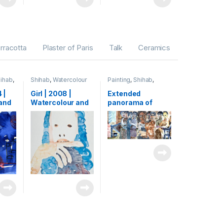
erracotta
Plaster of Paris
Talk
Ceramics
ihab
,
Shihab
,
Watercolour
Painting
,
Shihab
,
Watercolour
 |
Girl | 2008 |
Extended
and
Watercolour and
panorama of
paper
ink on paper | 40 x
human life (detail)
30 cm
| 2005 |
Watercolour on
paper | 133 x
5000 cm (1,33 x
50 m)