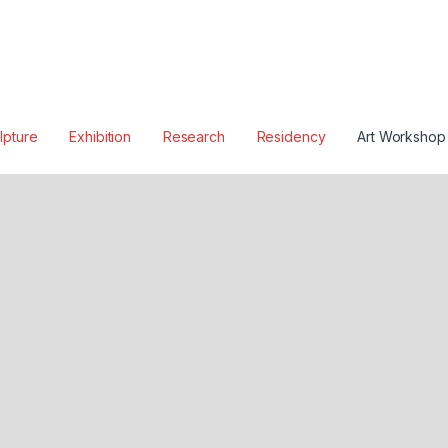
lpture
Exhibition
Research
Residency
Art Workshop
W
E
N
E
N
A