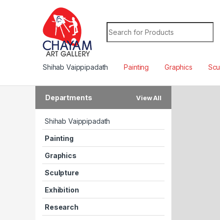
Search for:
Shihab Vaippipadath
Painting
Graphics
Scu
Departments
View All
H
T
Shihab Vaippipadath
D
S
T
A
Painting
D
R
Graphics
R
F
A
V
O
R
A
B
L
E
3
6
0
C
A
M
E
R
A
S
U
N
D
E
M
O
F
R
Sculpture
Exhibition
Research