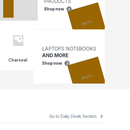
PRODUCTS
Shop now
LAPTOPS NOTEBOOKS
AND MORE
Charcoal
Shop now
Go to Daily Deals Section