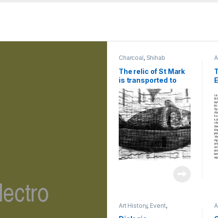
Charcoal
,
Shihab
A
R
The relic of St Mark
T
is transported to
E
Venice in 829 | 2023
R
| charcoal on
T
newspaper | 45 x 60
V
cm
M
2
C
Art History
,
Event
,
A
Exhibition
,
Shihab
E