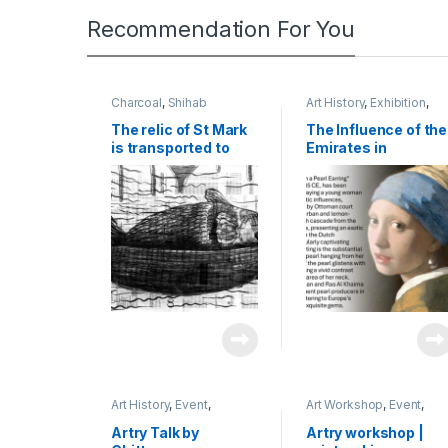
Recommendation For You
Charcoal
,
Shihab
Art History
,
Exhibition
,
Research
,
Shihab
The relic of St Mark
The Influence of the
is transported to
Emirates in
Venice in 829 | 2023
Renaissance Art:
| charcoal on
The Journey of a
newspaper | 45 x 60
Venetian Pearl
cm
Merchant to Dubai|
2024 |
Presentation,
Cardiff | UK
Art History
,
Event
,
Art Workshop
,
Event
,
Exhibition
,
Shihab
,
Talk
Shihab
,
Wood-Cut
Artry Talk by
Artry workshop |