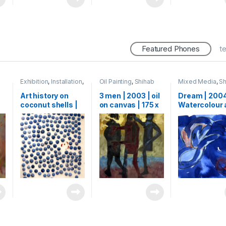
Featured Phones
t
Exhibition
,
Installation
,
Oil Painting
,
Shihab
Mixed Media
,
Sh
Mixed Media
,
Shihab
Watercolour
Art history on
3 men | 2003 | oil
Dream | 2004
coconut shells |
on canvas | 175 x
Watercolour 
00
2015 | 300
150 cm
charcoal on 
Coconut shells |
| 15 x 25 cm
500 x 300 cm