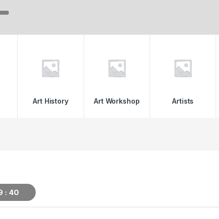
Art History
Art Workshop
Artists
9
39