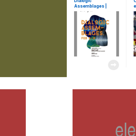
Dialogic
C
Assemblages |
e
exhibition | Artry |
K
Kochi, India | 2015