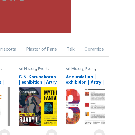
erracotta
Plaster of Paris
Talk
Ceramics
t
,
Art History
,
Event
,
Art History
,
Event
,
b
Exhibition
,
Shihab
Exhibition
,
Shihab
C.N. Karunakaran
Assimilation |
 |
| exhibition | Artry
exhibition | Artry |
try |
| Kochi, India |
Kochi, India | 2015
 2015
2015