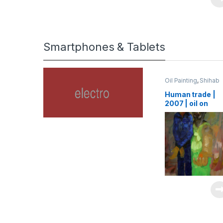
Smartphones & Tablets
Oil Painting
,
Shihab
Human trade |
2007 | oil on
canvas | 125 x 1
cm