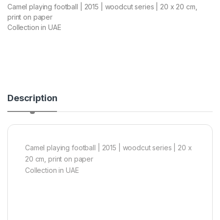
Camel playing football | 2015 | woodcut series | 20 x 20 cm,
print on paper
Collection in UAE
Description
Camel playing football | 2015 | woodcut series | 20 x
20 cm, print on paper
Collection in UAE