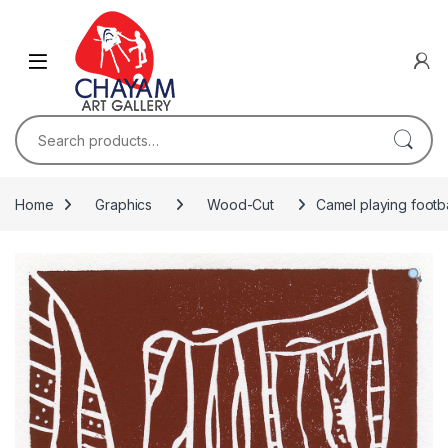
Skip to navigation
Skip to content
Search for:
Home
Graphics
Wood-Cut
Camel playing footba