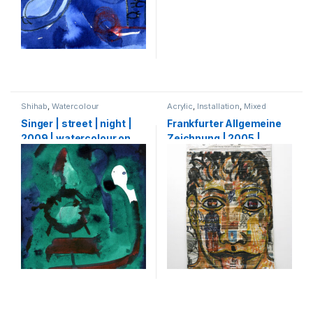
Shihab
,
Watercolour
Acrylic
,
Installation
,
Mixed
Media
,
Shihab
,
Watercolour
Singer | street | night |
Frankfurter Allgemeine
2009 | watercolour on
Zeichnung | 2005 |
paper | 30 x 21 cm
Pencil, charcoal, ink and
acrylic on FAZ
Newspaper | 321 x 190
cm