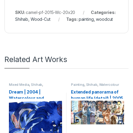
SKU:
camel-pf-2015-Wc-20x20
Categories:
Shihab
,
Wood-Cut
Tags:
painting
,
woodcut
Related Art Works
Mixed Media
,
Shihab
,
Painting
,
Shihab
,
Watercolour
Watercolour
Dream | 2004 |
Extended panorama of
Watercolour and
human life (detail) | 2005
charcoal on paper | 15 x
| Watercolour on paper |
25 cm
133 x 5000 cm (1,33 x 50
m)