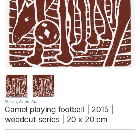
Shihab
,
Wood-Cut
Camel playing football | 2015 |
woodcut series | 20 x 20 cm