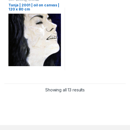
Tanja | 2001 | oil on canvas |
120 x 80 cm
Showing all 13 results