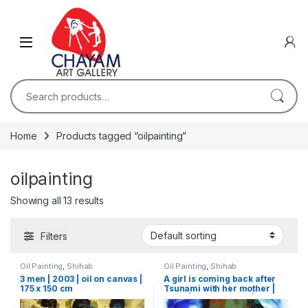
Skip to navigation
Skip to content
Search for:
Home
Products tagged “oilpainting”
oilpainting
Showing all 13 results
Filters
Oil Painting
,
Shihab
Oil Painting
,
Shihab
3 men | 2003 | oil on canvas |
A girl is coming back after
175 x 150 cm
Tsunami with her mother |
2006 | oil on canvas | 75 x 51
cm