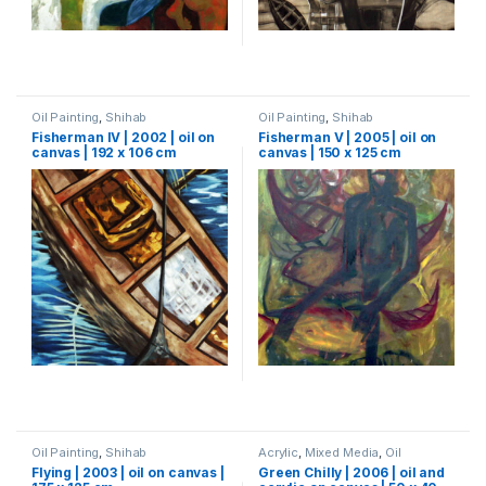
Oil Painting
,
Shihab
Oil Painting
,
Shihab
Fisherman IV | 2002 | oil on
Fisherman V | 2005 | oil on
canvas | 192 x 106 cm
canvas | 150 x 125 cm
Oil Painting
,
Shihab
Acrylic
,
Mixed Media
,
Oil
Painting
,
Painting
,
Shihab
Flying | 2003 | oil on canvas |
Green Chilly | 2006 | oil and