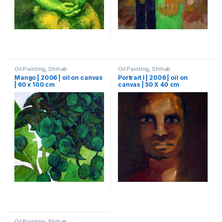
Oil Painting
,
Shihab
Oil Painting
,
Shihab
Mango | 2006 | oil on canvas
Portrait I | 2006 | oil on
| 60 x 100 cm
canvas | 50 X 40 cm
Oil Painting
,
Shihab