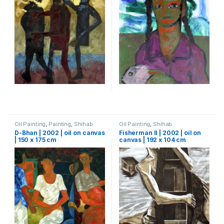
Oil Painting
,
Painting
,
Shihab
Oil Painting
,
Shihab
D-Bhan | 2002 | oil on canvas
Fisherman II | 2002 | oil on
| 150 x 175 cm
canvas | 192 x 104 cm