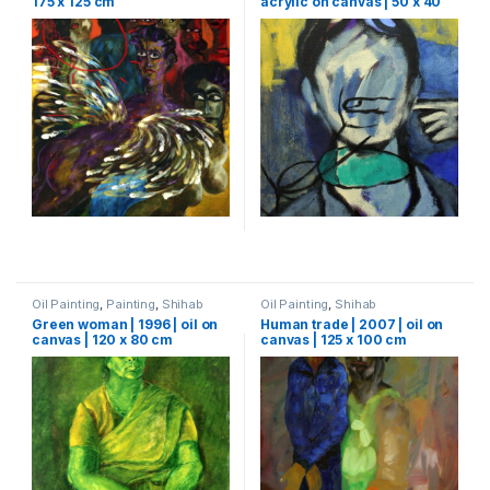
175 x 125 cm
acrylic on canvas | 50 x 40
cm
Oil Painting
,
Painting
,
Shihab
Oil Painting
,
Shihab
Green woman | 1996 | oil on
Human trade | 2007 | oil on
canvas | 120 x 80 cm
canvas | 125 x 100 cm