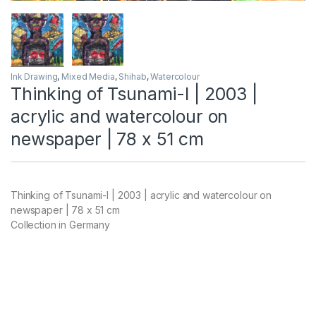
Ink Drawing
,
Mixed Media
,
Shihab
,
Watercolour
Thinking of Tsunami-I | 2003 |
acrylic and watercolour on
newspaper | 78 x 51 cm
Thinking of Tsunami-I | 2003 | acrylic and watercolour on
newspaper | 78 x 51 cm
Collection in Germany