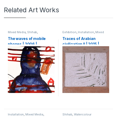
Related Art Works
Mixed Media
,
Shihab
,
Exhibition
,
Installation
,
Mixed
Watercolour
Media
,
Shihab
The waves of mobile
Traces of Arabian
phones | 2006 |
civilization II | 2015 |
watercolour and ink on
Plaster of Paris, wood,
paper | 64 x 50 cm
palm leaves | 60 x 70 cm
Installation
,
Mixed Media
,
Shihab
,
Watercolour