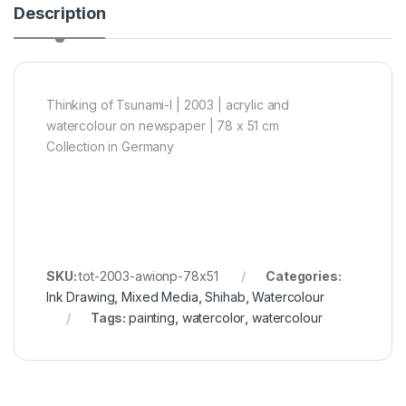
Description
Thinking of Tsunami-I | 2003 | acrylic and
watercolour on newspaper | 78 x 51 cm
Collection in Germany
SKU:
tot-2003-awionp-78x51
Categories:
Ink Drawing
,
Mixed Media
,
Shihab
,
Watercolour
Tags:
painting
,
watercolor
,
watercolour