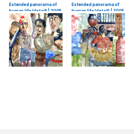
Shihab
,
Watercolour
Extended panorama of
Extended panorama of
human life (detail) | 2005
human life (detail) | 2005
| Watercolour on paper |
| Watercolour on paper |
133 x 5000 cm (1,33 x 50
133 x 5000 cm (1,33 x 50
m)-part3
m)-part4