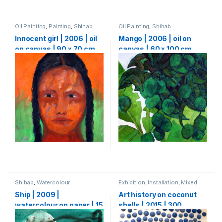
Oil Painting
,
Painting
,
Shihab
Oil Painting
,
Shihab
Innocent girl | 2006 | oil
Mango | 2006 | oil on
on canvas | 90 x 70 cm
canvas | 60 x 100 cm
Shihab
,
Watercolour
Exhibition
,
Installation
,
Mixed
Media
,
Shihab
Ship | 2009 |
Art history on coconut
watercolour on paper | 15
shells | 2015 | 300
x 15 cm
Coconut shells | 500 x