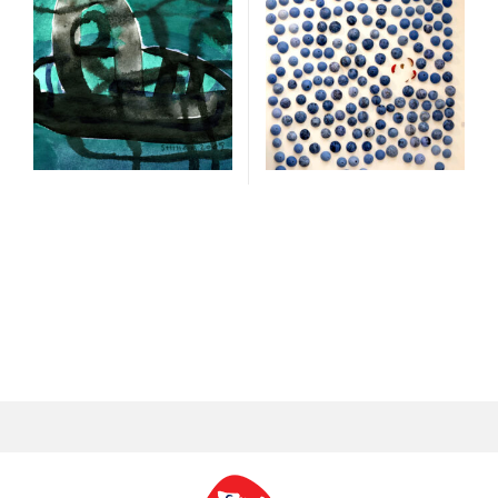
300 cm