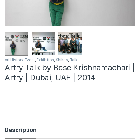
Art History
,
Event
,
Exhibition
,
Shihab
,
Talk
Artry Talk by Bose Krishnamachari |
Artry | Dubai, UAE | 2014
Description