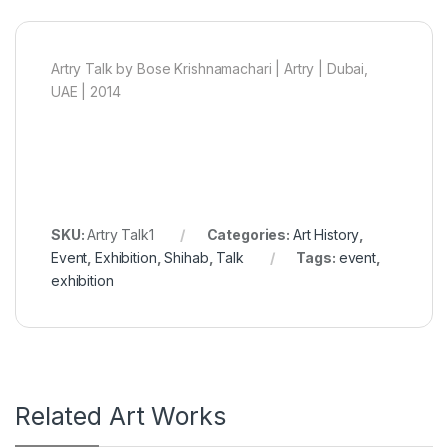
Artry Talk by Bose Krishnamachari | Artry | Dubai,
UAE | 2014
SKU:
Artry Talk1
Categories:
Art History
,
Event
,
Exhibition
,
Shihab
,
Talk
Tags:
event
,
exhibition
Related Art Works