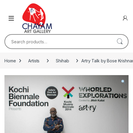
Skip to navigation
Skip to content
Search for:
Home
Artists
Shihab
Artry Talk by Bose Krishnam