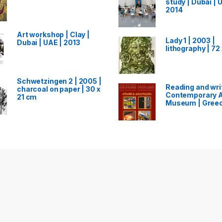
study | Dubai | 
2014
Art workshop | Clay |
Lady 1 | 2003 |
Dubai | UAE | 2013
lithography | 72
Schwetzingen 2 | 2005 |
Reading and writ
charcoal on paper | 30 x
Contemporary A
21 cm
Museum | Greec