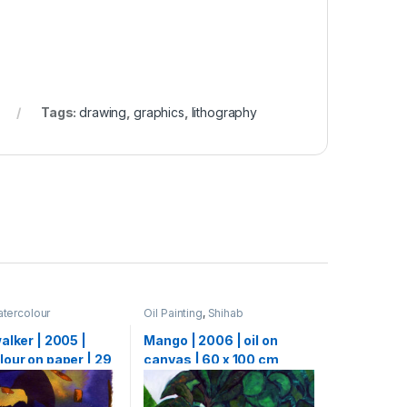
Tags:
drawing
,
graphics
,
lithography
tercolour
Oil Painting
,
Shihab
alker | 2005 |
Mango | 2006 | oil on
our on paper | 29
canvas | 60 x 100 cm