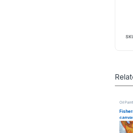
SK
Rela
Oil Pain
Fisher
canvas