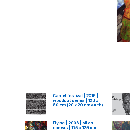
Camel festival | 2015 |
woodcut series | 120 x
80 cm (20 x 20 cm each)
Flying | 2003 | oil on
canvas | 175 x 125 cm