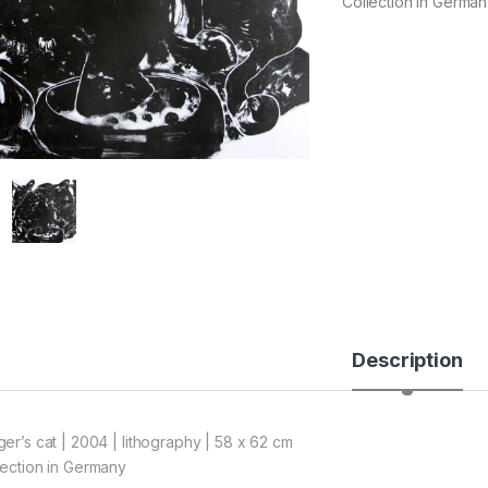
Collection in Germa
Description
ger’s cat | 2004 | lithography | 58 x 62 cm
lection in Germany