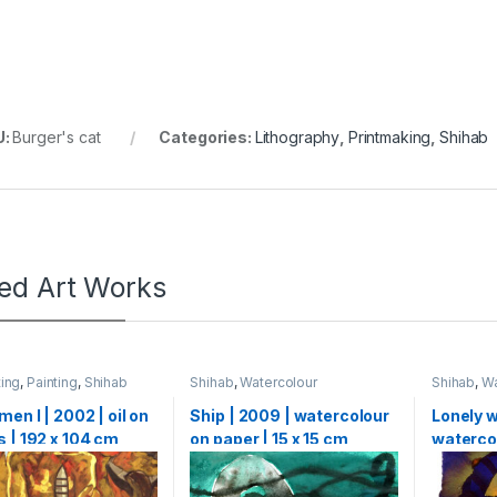
U:
Burger's cat
Categories:
Lithography
,
Printmaking
,
Shihab
ted Art Works
ting
,
Painting
,
Shihab
Shihab
,
Watercolour
Shihab
,
Wa
men I | 2002 | oil on
Ship | 2009 | watercolour
Lonely w
 | 192 x 104 cm
on paper | 15 x 15 cm
watercol
X 15 cm