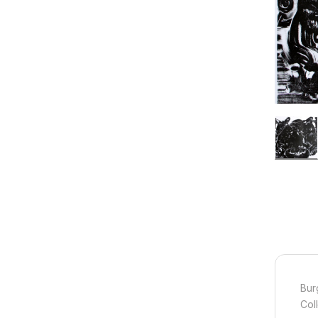
Bur
Col