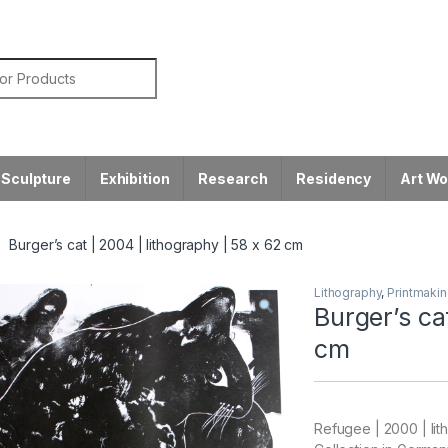
or:
Sculpture
Exhibition
Research
Residency
Art W
Burger’s cat | 2004 | lithography | 58 x 62 cm
Lithography
,
Printmaki
Burger’s ca
cm
Refugee | 2000 | lit