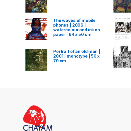
The waves of mobile
phones | 2006 |
watercolour and ink on
paper | 64 x 50 cm
Portrait of an old man |
2001 | monotype | 50 x
70 cm