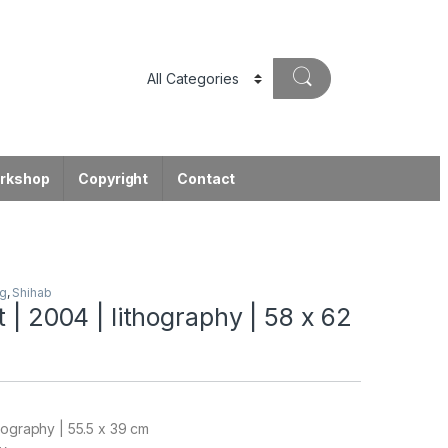
orkshop
Copyright
Contact
ng
,
Shihab
t | 2004 | lithography | 58 x 62
hography | 55.5 x 39 cm