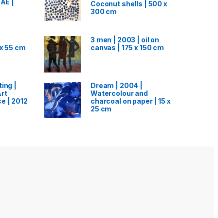
UAE |
Coconut shells | 500 x
300 cm
3 men | 2003 | oil on
 x 55 cm
canvas | 175 x 150 cm
ing |
Dream | 2004 |
rt
Watercolour and
e | 2012
charcoal on paper | 15 x
25 cm