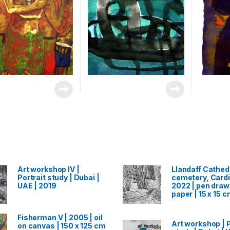
Art workshop IV |
Llandaff Cathed
Portrait study | Dubai |
cemetery, Cardif
UAE | 2019
2022 | pen draw
paper | 15 x 15 
Fisherman V | 2005 | oil
Art workshop | P
on canvas | 150 x 125 cm