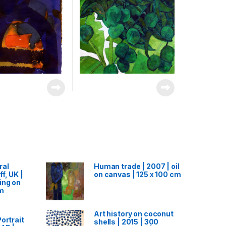
ral
Human trade | 2007 | oil
f, UK |
on canvas | 125 x 100 cm
ing on
cm
Art history on coconut
ortrait
shells | 2015 | 300