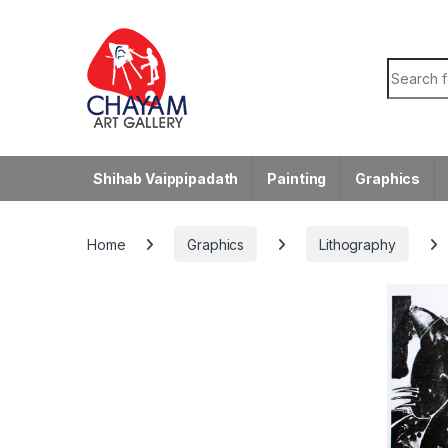
Skip to navigation
Skip to content
Search f
Shihab Vaippipadath
Painting
Graphics
Home
Graphics
Lithography