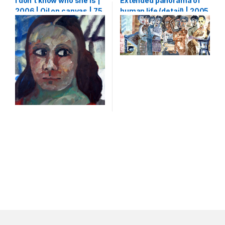
I don’t know who she is |
Extended panorama of
2006 | Oil on canvas | 75
human life (detail) | 2005
X 65 cm
| Watercolour on paper |
133 x 5000 cm (1,33 x 50
m)