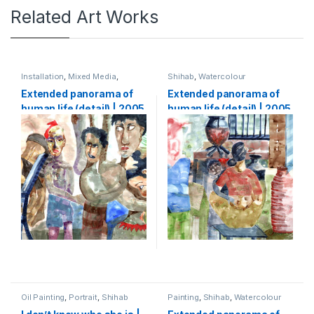
Related Art Works
Installation
,
Mixed Media
,
Shihab
,
Watercolour
Shihab
,
Watercolour
Extended panorama of
Extended panorama of
human life (detail) | 2005
human life (detail) | 2005
| Watercolour on paper |
| Watercolour on paper |
133 x 5000 cm (1,33 x 50
133 x 5000 cm (1,33 x 50
m)-part3
m)-part4
Oil Painting
,
Portrait
,
Shihab
Painting
,
Shihab
,
Watercolour