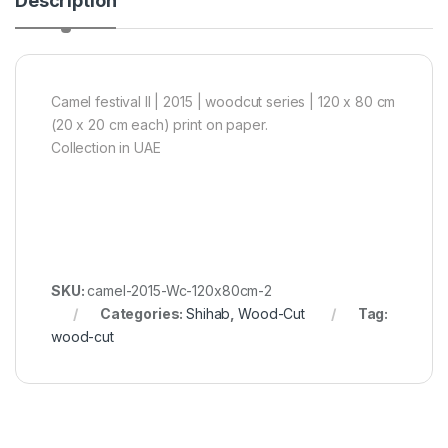
Description
Camel festival II | 2015 | woodcut series | 120 x 80 cm
(20 x 20 cm each) print on paper.
Collection in UAE
SKU:
camel-2015-Wc-120x80cm-2
Categories:
Shihab
,
Wood-Cut
Tag:
wood-cut