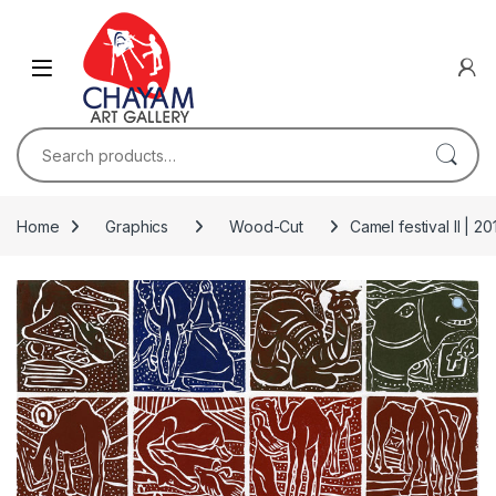
Skip to navigation
Skip to content
Search for:
Home
Graphics
Wood-Cut
Camel festival II | 