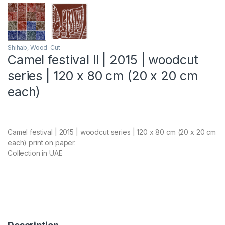
Shihab
,
Wood-Cut
Camel festival II | 2015 | woodcut
series | 120 x 80 cm (20 x 20 cm
each)
Camel festival | 2015 | woodcut series | 120 x 80 cm (20 x 20 cm
each) print on paper.
Collection in UAE