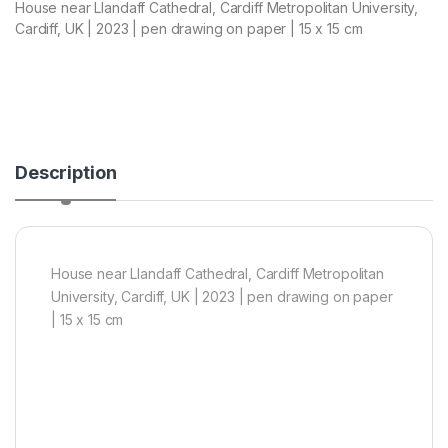
House near Llandaff Cathedral, Cardiff Metropolitan University,
Cardiff, UK | 2023 | pen drawing on paper | 15 x 15 cm
Description
House near Llandaff Cathedral, Cardiff Metropolitan
University, Cardiff, UK | 2023 | pen drawing on paper
| 15 x 15 cm