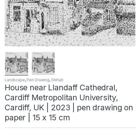
Landscape
,
Pen Drawing
,
Shihab
House near Llandaff Cathedral,
Cardiff Metropolitan University,
Cardiff, UK | 2023 | pen drawing on
paper | 15 x 15 cm