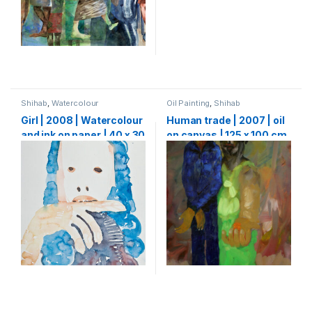
Shihab
,
Watercolour
Oil Painting
,
Shihab
Girl | 2008 | Watercolour
Human trade | 2007 | oil
and ink on paper | 40 x 30
on canvas | 125 x 100 cm
cm