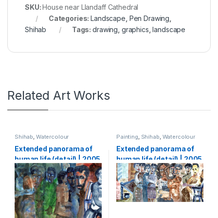
SKU:
House near Llandaff Cathedral
Categories:
Landscape
,
Pen Drawing
,
Shihab
Tags:
drawing
,
graphics
,
landscape
Related Art Works
Shihab
,
Watercolour
Painting
,
Shihab
,
Watercolour
Extended panorama of
Extended panorama of
human life (detail) | 2005
human life (detail) | 2005
| Watercolour on paper |
| Watercolour on paper |
133 x 5000 cm (1,33 x 50
133 x 5000 cm (1,33 x 50
m)-part2
m)