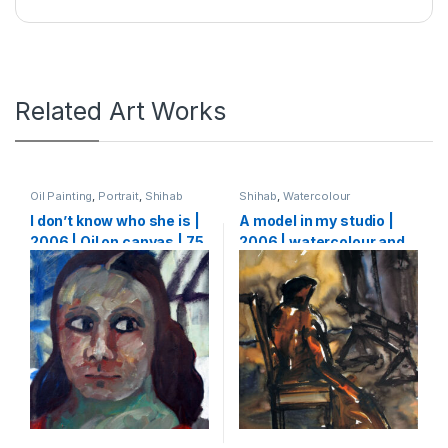
Related Art Works
Oil Painting
,
Portrait
,
Shihab
Shihab
,
Watercolour
I don’t know who she is |
A model in my studio |
2006 | Oil on canvas | 75
2006 | watercolour and
X 65 cm
ink on paper | 64 x 50 cm