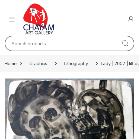
Skip to navigation
Skip to content
Search for:
Home
Graphics
Lithography
Lady | 2007 | lith