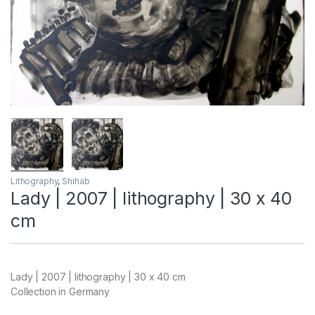
Lithography
,
Shihab
Lady | 2007 | lithography | 30 x 40
cm
Lady | 2007 | lithography | 30 x 40 cm
Collection in Germany