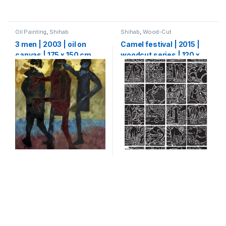
Oil Painting
,
Shihab
Shihab
,
Wood-Cut
3 men | 2003 | oil on
Camel festival | 2015 |
canvas | 175 x 150 cm
woodcut series | 120 x
80 cm (20 x 20 cm each)