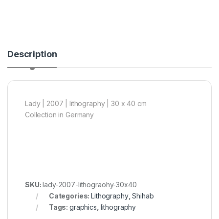
Description
Lady | 2007 | lithography | 30 x 40 cm
Collection in Germany
SKU:
lady-2007-lithograohy-30x40
Categories:
Lithography
,
Shihab
Tags:
graphics
,
lithography