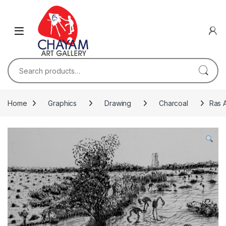
Skip to navigation
Skip to content
Search for:
Home
Graphics
Drawing
Charcoal
Ras A