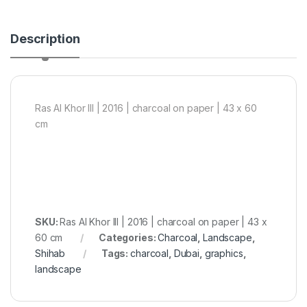
Description
Ras Al Khor III | 2016 | charcoal on paper | 43 x 60
cm
SKU:
Ras Al Khor III | 2016 | charcoal on paper | 43 x
60 cm
Categories:
Charcoal
,
Landscape
,
Shihab
Tags:
charcoal
,
Dubai
,
graphics
,
landscape