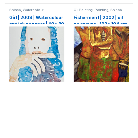
Shihab
,
Watercolour
Oil Painting
,
Painting
,
Shihab
Girl | 2008 | Watercolour
Fishermen I | 2002 | oil
and ink on paper | 40 x 30
on canvas | 192 x 104 cm
cm