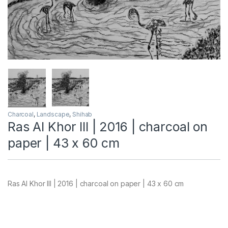
Charcoal
,
Landscape
,
Shihab
Ras Al Khor III | 2016 | charcoal on
paper | 43 x 60 cm
Ras Al Khor III | 2016 | charcoal on paper | 43 x 60 cm