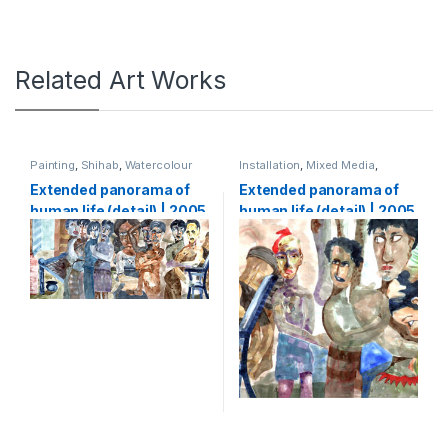
Related Art Works
Painting
,
Shihab
,
Watercolour
Installation
,
Mixed Media
,
Shihab
,
Watercolour
Extended panorama of
Extended panorama of
human life (detail) | 2005
human life (detail) | 2005
| Watercolour on paper |
| Watercolour on paper |
133 x 5000 cm (1,33 x 50
133 x 5000 cm (1,33 x 50
m)
m)-part3