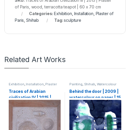
SKU:
Traces of Arabian civilization III | 2015 | Plaster
of Paris, wood, terracotta teapot | 60 x 70 cm
Categories:
Exhibition
,
Installation
,
Plaster of
Paris
,
Shihab
Tag:
sculpture
Related Art Works
Exhibition
,
Installation
,
Plaster
Painting
,
Shihab
,
Watercolour
of Paris
,
Shihab
Traces of Arabian
Behind the door | 2009 |
civilization IV | 2015 |
watercolour on paper | 15
Plaster of Paris, wood,
X 15 cm
found objects | 60 x 70
cm