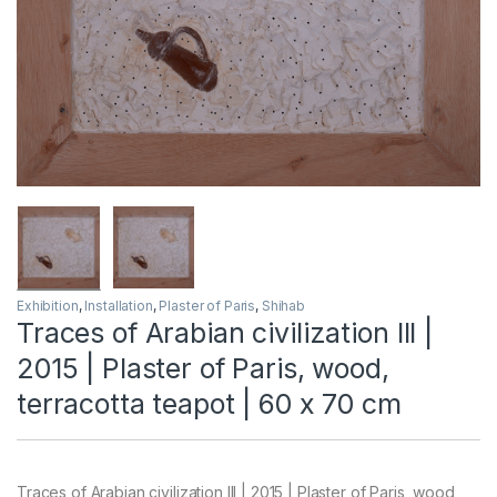
Exhibition
,
Installation
,
Plaster of Paris
,
Shihab
Traces of Arabian civilization III |
2015 | Plaster of Paris, wood,
terracotta teapot | 60 x 70 cm
Traces of Arabian civilization III | 2015 | Plaster of Paris, wood,