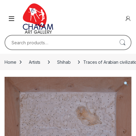
Skip to navigation
Skip to content
Search for:
Home
Artists
Shihab
Traces of Arabian civilizati