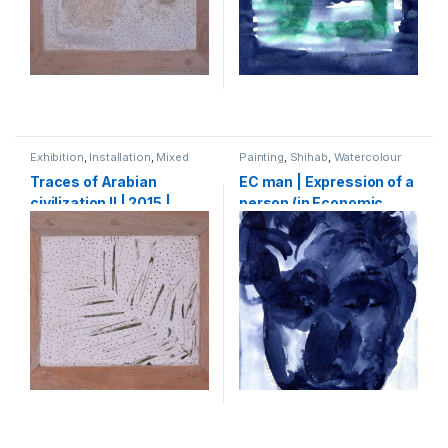
Exhibition
,
Installation
,
Mixed
Painting
,
Shihab
,
Watercolour
Media
,
Shihab
Traces of Arabian
EC man | Expression of a
civilization II | 2015 |
person (in Economic
Plaster of Paris, wood,
crisis) | 2009 |
palm leaves | 60 x 70 cm
watercolour on paper |
30 x 21 cm