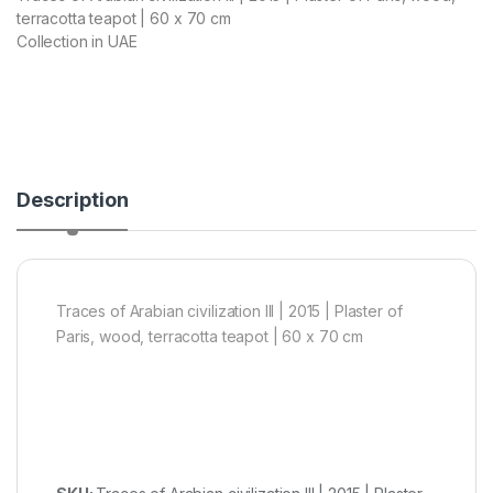
terracotta teapot | 60 x 70 cm
Collection in UAE
Description
Traces of Arabian civilization III | 2015 | Plaster of
Paris, wood, terracotta teapot | 60 x 70 cm