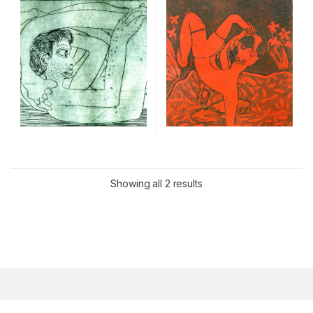
Showing all 2 results