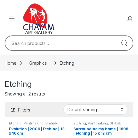
Skip to navigation
Skip to content
Search for:
Home
Graphics
Etching
Etching
Showing all 2 results
Filters
Etching
,
Printmaking
,
Shihab
Etching
,
Printmaking
,
Shihab
Evolution | 2006 | Etching | 13
Surrounding my home | 1998
x 16 cm
| etching | 15 x 12 cm