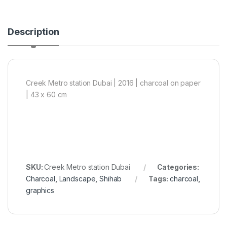
Description
Creek Metro station Dubai | 2016 | charcoal on paper
| 43 x 60 cm
SKU:
Creek Metro station Dubai
Categories:
Charcoal
,
Landscape
,
Shihab
Tags:
charcoal
,
graphics