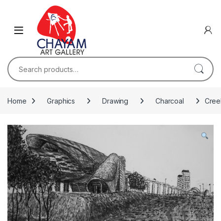
Skip to navigation
Skip to content
Search for:
Home
Graphics
Drawing
Charcoal
Creek