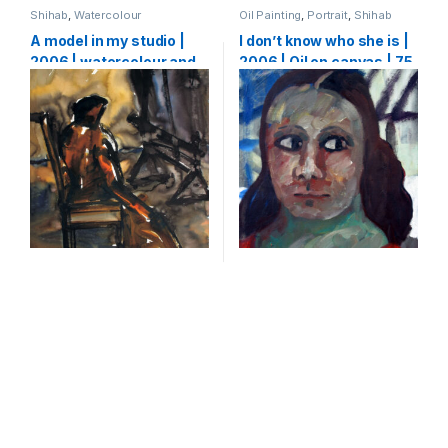
Shihab
,
Watercolour
Oil Painting
,
Portrait
,
Shihab
A model in my studio |
I don’t know who she is |
2006 | watercolour and
2006 | Oil on canvas | 75
ink on paper | 64 x 50 cm
X 65 cm