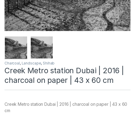
Charcoal
,
Landscape
,
Shihab
Creek Metro station Dubai | 2016 |
charcoal on paper | 43 x 60 cm
Creek Metro station Dubai | 2016 | charcoal on paper | 43 x 60
cm