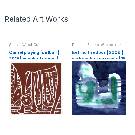
Related Art Works
Shihab
,
Wood-Cut
Painting
,
Shihab
,
Watercolour
Camel playing football |
Behind the door | 2009 |
2015 | woodcut series |
watercolour on paper | 15
20 x 20 cm
X 15 cm