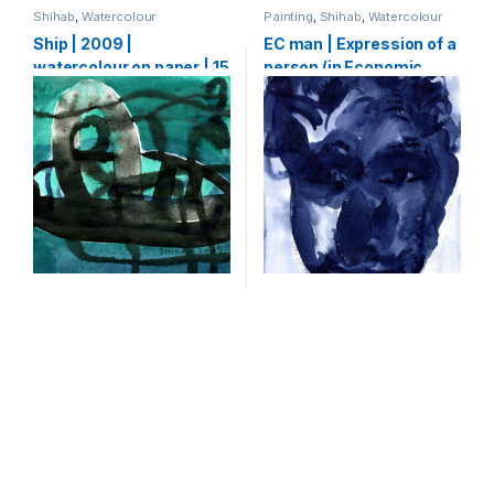
Shihab
,
Watercolour
Painting
,
Shihab
,
Watercolour
Ship | 2009 |
EC man | Expression of a
watercolour on paper | 15
person (in Economic
x 15 cm
crisis) | 2009 |
watercolour on paper |
30 x 21 cm