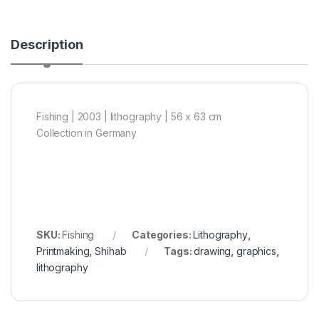
Description
Fishing | 2003 | lithography | 56 x 63 cm
Collection in Germany
SKU:
Fishing
Categories:
Lithography
,
Printmaking
,
Shihab
Tags:
drawing
,
graphics
,
lithography