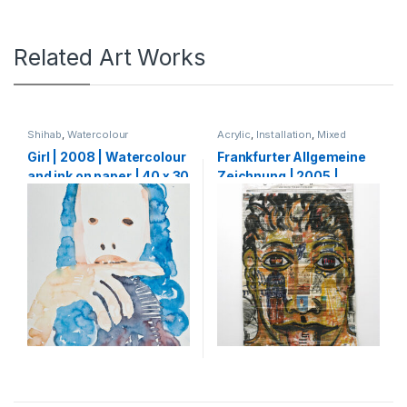
Related Art Works
Shihab
,
Watercolour
Acrylic
,
Installation
,
Mixed
Media
,
Shihab
,
Watercolour
Girl | 2008 | Watercolour
Frankfurter Allgemeine
and ink on paper | 40 x 30
Zeichnung | 2005 |
cm
Pencil, charcoal, ink and
acrylic on FAZ
Newspaper | 321 x 190
cm