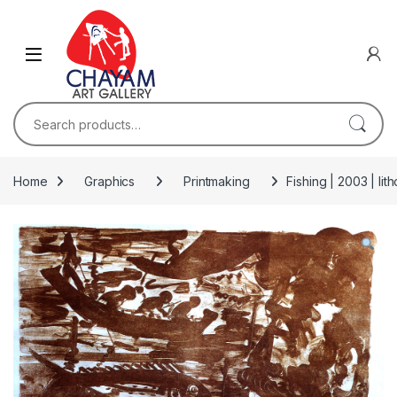
Skip to navigation
Skip to content
Search for:
Home
Graphics
Printmaking
Fishing | 2003 | li