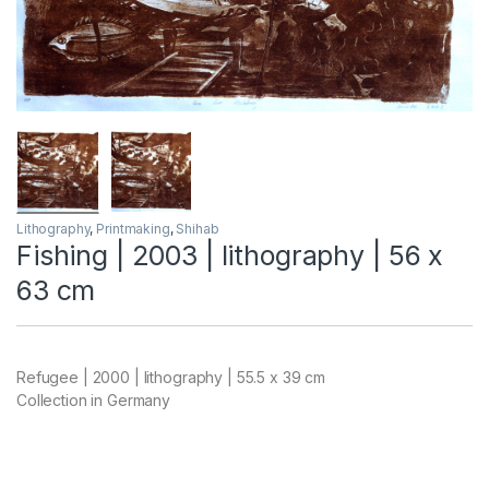
Lithography
,
Printmaking
,
Shihab
Fishing | 2003 | lithography | 56 x
63 cm
Refugee | 2000 | lithography | 55.5 x 39 cm
Collection in Germany