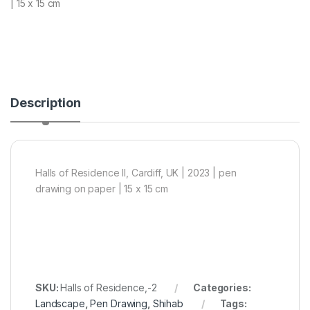
| 15 x 15 cm
Description
Halls of Residence II, Cardiff, UK | 2023 | pen
drawing on paper | 15 x 15 cm
SKU:
Halls of Residence,-2
Categories:
Landscape
,
Pen Drawing
,
Shihab
Tags: