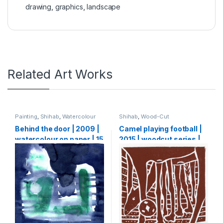
drawing
,
graphics
,
landscape
Related Art Works
Painting
,
Shihab
,
Watercolour
Shihab
,
Wood-Cut
Behind the door | 2009 |
Camel playing football |
watercolour on paper | 15
2015 | woodcut series |
X 15 cm
20 x 20 cm