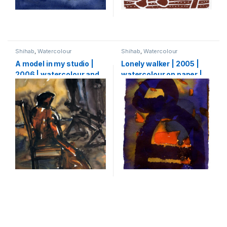
Shihab
,
Watercolour
Shihab
,
Watercolour
A model in my studio |
Lonely walker | 2005 |
2006 | watercolour and
watercolour on paper |
ink on paper | 64 x 50 cm
29 X 15 cm