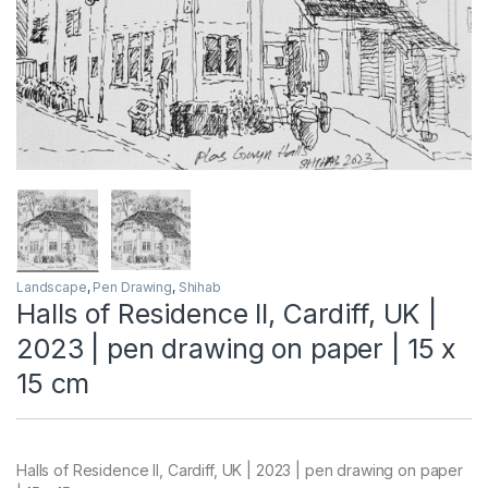
Landscape
,
Pen Drawing
,
Shihab
Halls of Residence II, Cardiff, UK |
2023 | pen drawing on paper | 15 x
15 cm
Halls of Residence II, Cardiff, UK | 2023 | pen drawing on paper